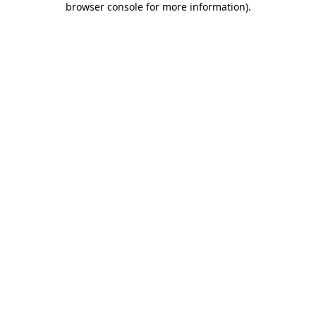
browser console for more information)
.