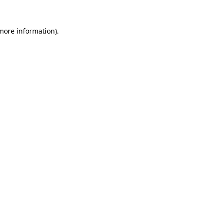
 more information)
.