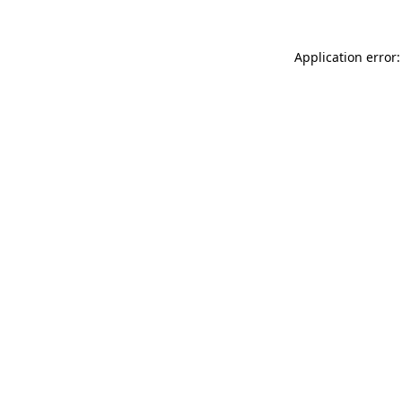
Application error