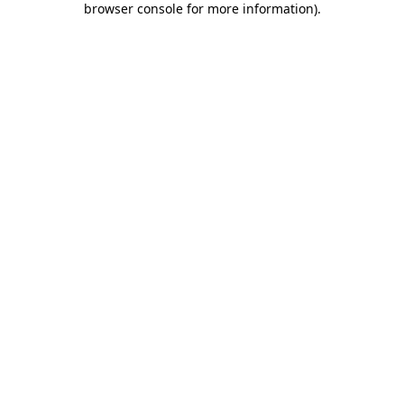
browser console for more information)
.