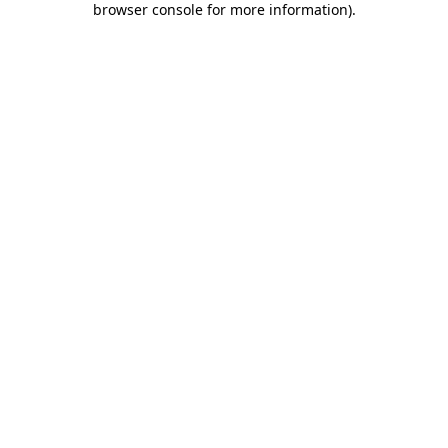
browser console for more information)
.