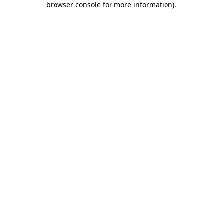
browser console for more information)
.