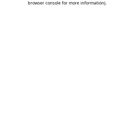
browser console for more information)
.