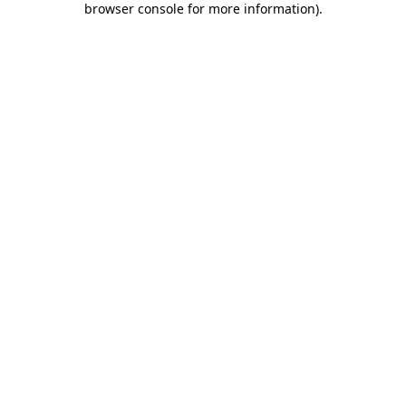
browser console for more information)
.