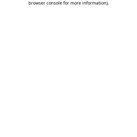
browser console for more information)
.