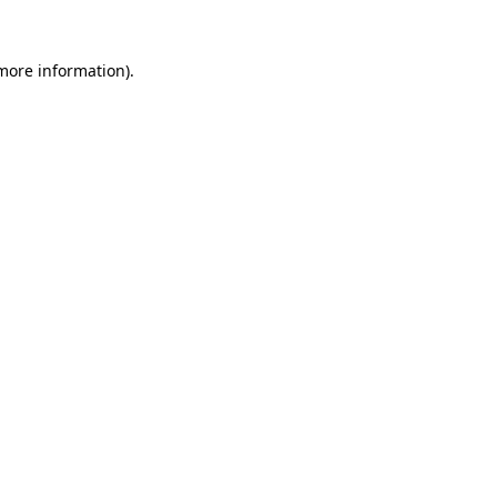
 more information)
.