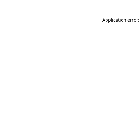
Application error