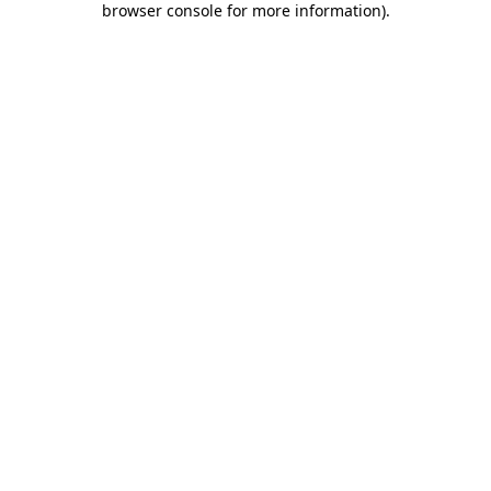
browser console for more information)
.