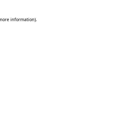
 more information)
.