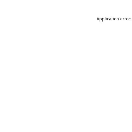
Application error