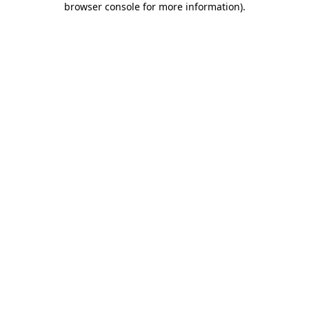
browser console for more information)
.