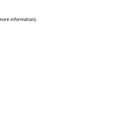
 more information)
.