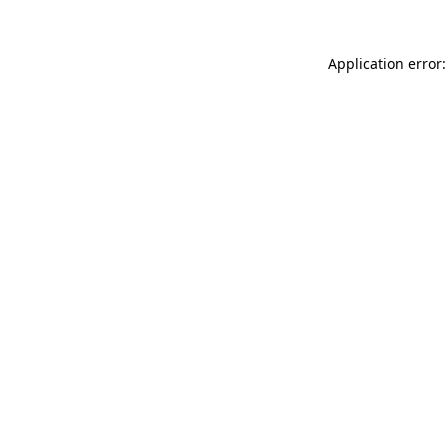
Application error