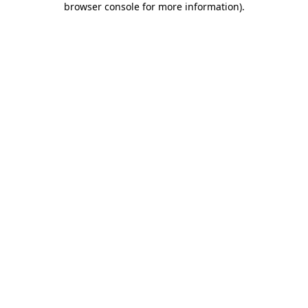
browser console for more information)
.