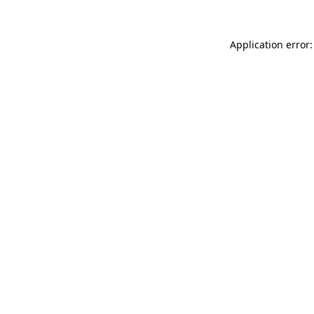
Application error