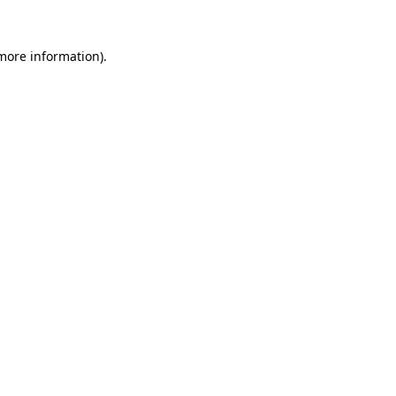
 more information)
.