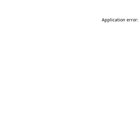
Application error