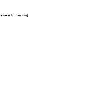
 more information)
.