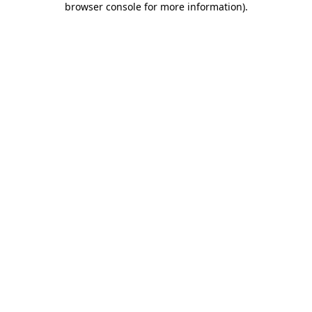
browser console for more information)
.