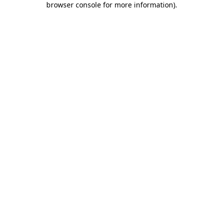
browser console for more information)
.