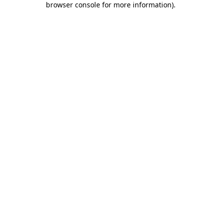
browser console for more information)
.