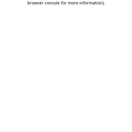
browser console for more information)
.