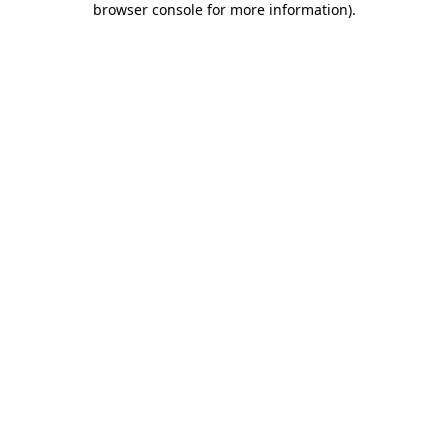
browser console for more information)
.