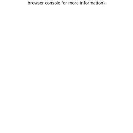
browser console for more information)
.