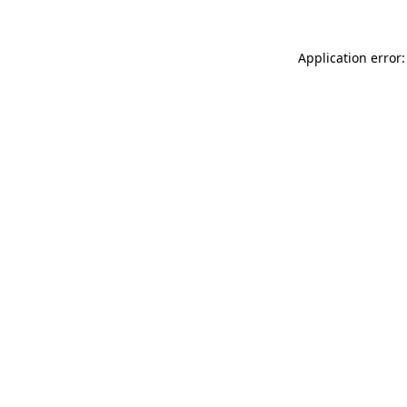
Application error