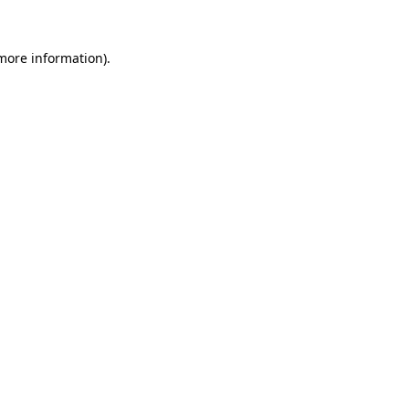
 more information)
.