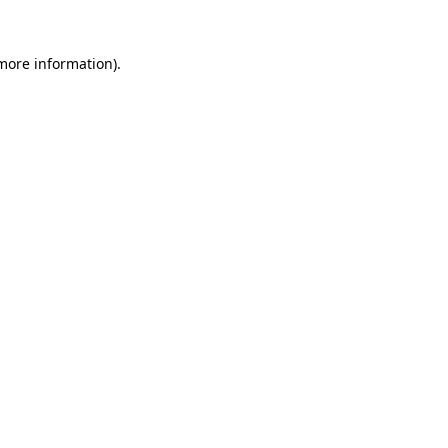
 more information)
.