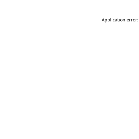
Application error