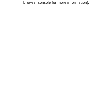
browser console for more information)
.