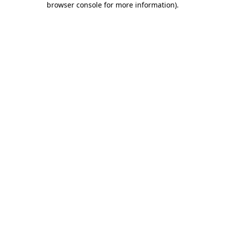
browser console for more information)
.