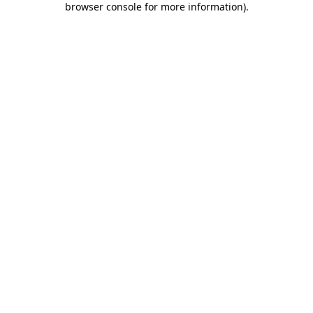
browser console for more information)
.