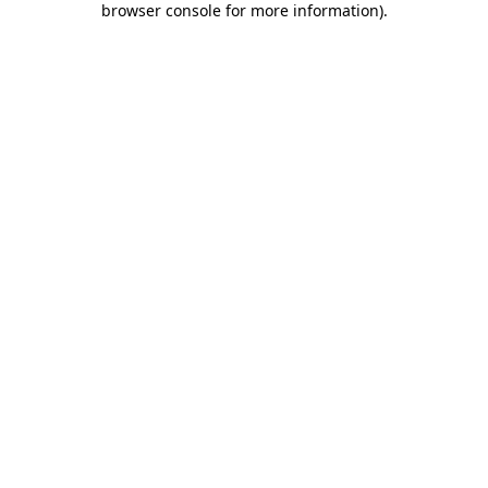
browser console for more information)
.