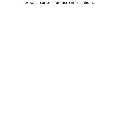
browser console for more information)
.