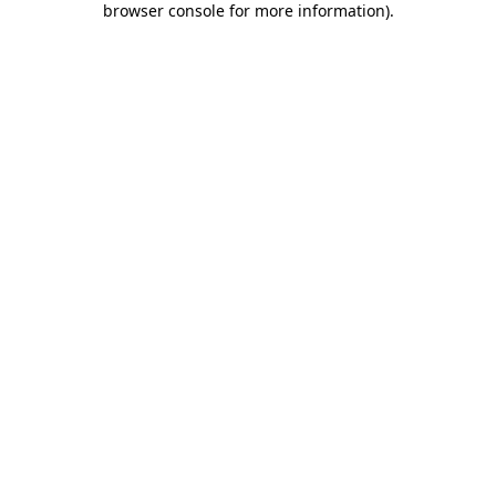
browser console for more information)
.