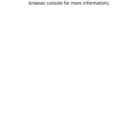
browser console for more information)
.