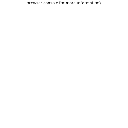
browser console for more information)
.