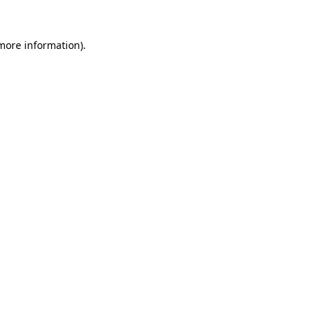
 more information)
.