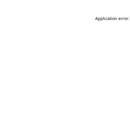
Application error