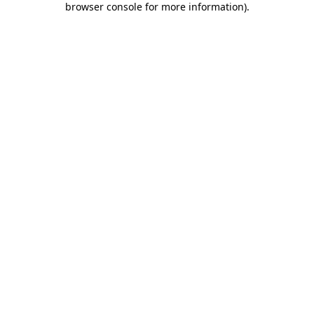
browser console for more information)
.