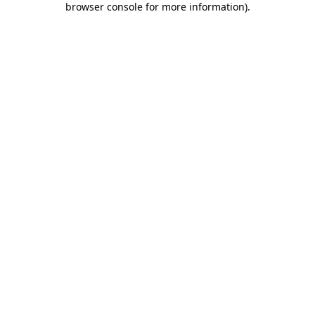
browser console for more information)
.