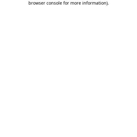
browser console for more information)
.