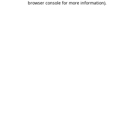
browser console for more information)
.