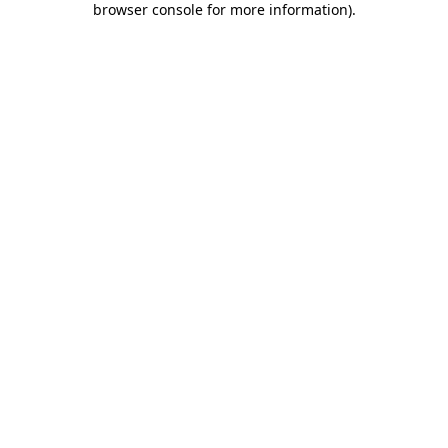
browser console for more information)
.