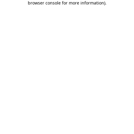
browser console for more information)
.