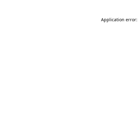
Application error