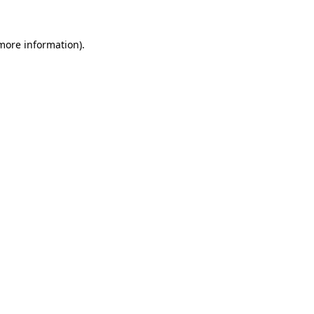
 more information)
.