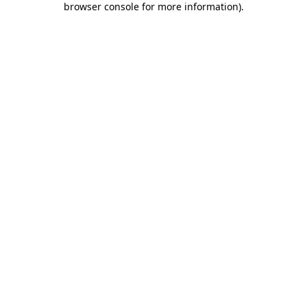
browser console for more information)
.