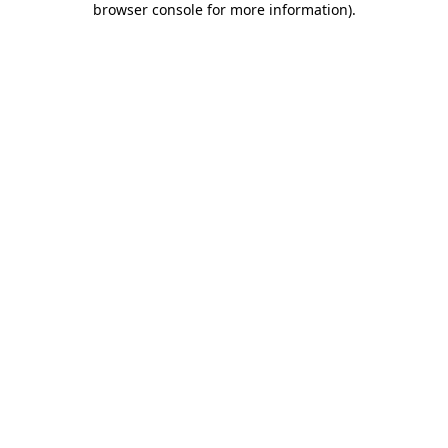
browser console for more information)
.