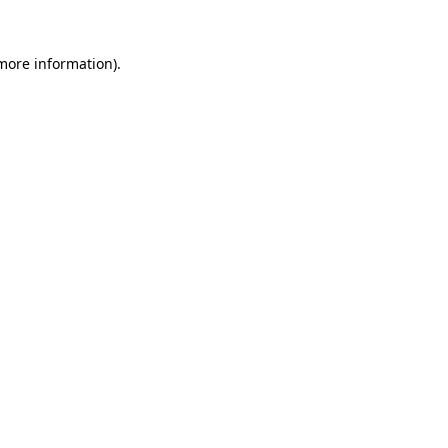
 more information)
.