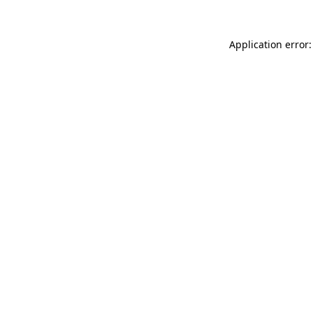
Application error