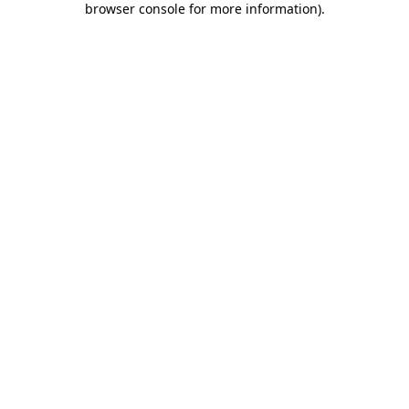
browser console for more information)
.