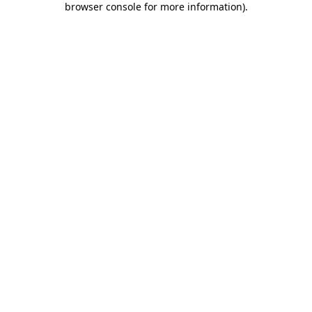
browser console for more information)
.