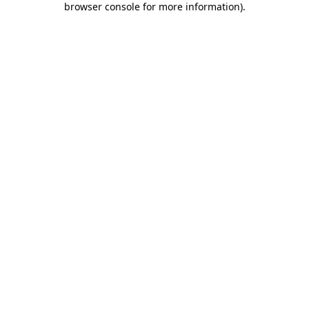
browser console for more information)
.