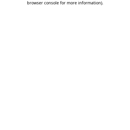
browser console for more information)
.