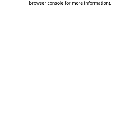
browser console for more information)
.