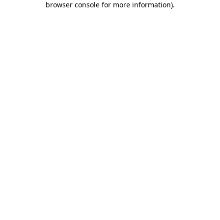
browser console for more information)
.