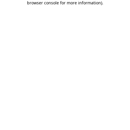
browser console for more information)
.